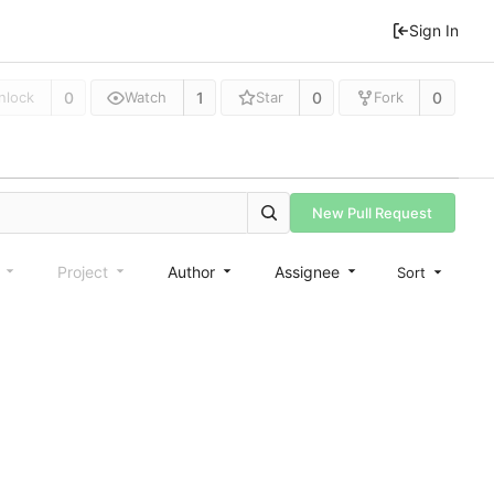
Sign In
0
1
0
0
nlock
Watch
Star
Fork
New Pull Request
e
Project
Author
Assignee
Sort