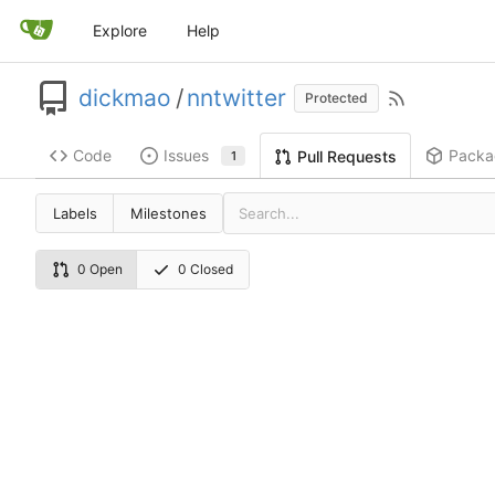
Explore
Help
dickmao
/
nntwitter
Protected
Code
Issues
Packa
Pull Requests
1
Labels
Milestones
0 Open
0 Closed