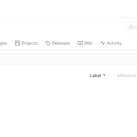
U
ges
Projects
Releases
Wiki
Activity
Label
Mileston