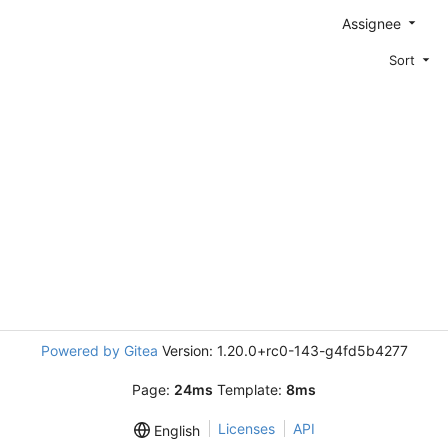
Assignee
Sort
Powered by Gitea
Version: 1.20.0+rc0-143-g4fd5b4277
Page:
24ms
Template:
8ms
Licenses
API
English