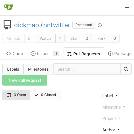
dickmao
/
nntwitter
Protected
0
1
0
0
Unlock
Watch
Star
Fork
Code
Issues
Packages
Pull Requests
1
Labels
Milestones
New Pull Request
0 Open
0 Closed
Label
Milestone
Project
Author