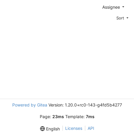
Assignee
Sort
Powered by Gitea
Version: 1.20.0+rc0-143-g4fd5b4277
Page:
23ms
Template:
7ms
Licenses
API
English