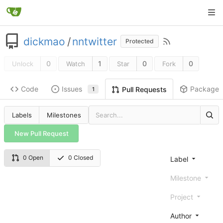
dickmao
/
nntwitter
Protected
0
1
0
0
Unlock
Watch
Star
Fork
Code
Issues
Packages
Pull Requests
1
Labels
Milestones
New Pull Request
0 Open
0 Closed
Label
Milestone
Project
Author