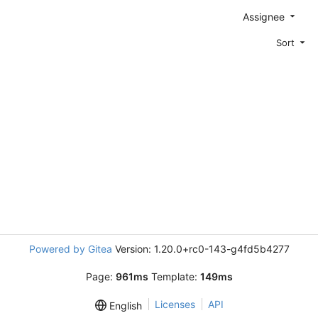
Assignee
Sort
Powered by Gitea
Version: 1.20.0+rc0-143-g4fd5b4277
Page:
961ms
Template:
149ms
Licenses
API
English