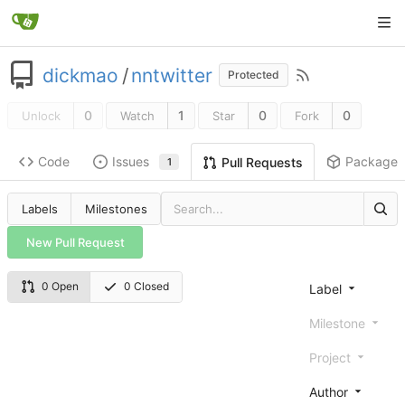
dickmao
/
nntwitter
Protected
0
1
0
0
Unlock
Watch
Star
Fork
Code
Issues
Packages
Pull Requests
1
Labels
Milestones
New Pull Request
0 Open
0 Closed
Label
Milestone
Project
Author