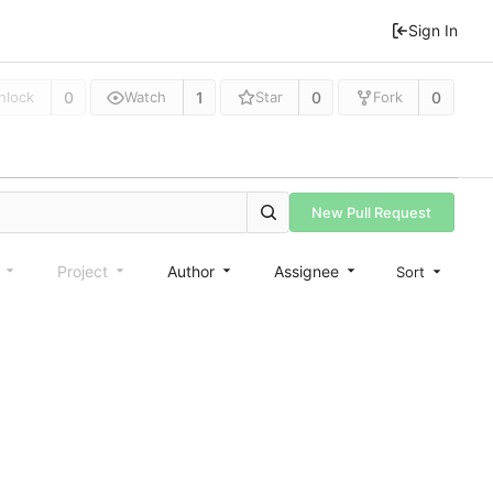
Sign In
0
1
0
0
nlock
Watch
Star
Fork
New Pull Request
e
Project
Author
Assignee
Sort