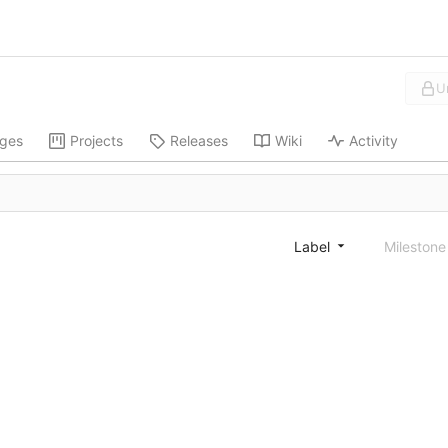
U
ges
Projects
Releases
Wiki
Activity
Label
Mileston