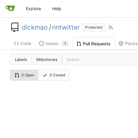
Explore
Help
dickmao
/
nntwitter
Protected
Code
Issues
Packa
Pull Requests
1
Labels
Milestones
0 Open
0 Closed