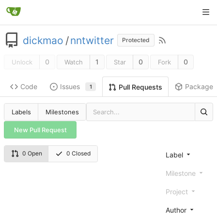
dickmao
/
nntwitter
Protected
0
1
0
0
Unlock
Watch
Star
Fork
Code
Issues
Packages
Pull Requests
1
Labels
Milestones
New Pull Request
0 Open
0 Closed
Label
Milestone
Project
Author