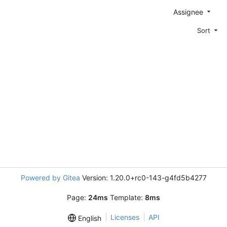
Assignee
Sort
Powered by Gitea
Version: 1.20.0+rc0-143-g4fd5b4277
Page:
24ms
Template:
8ms
Licenses
API
English