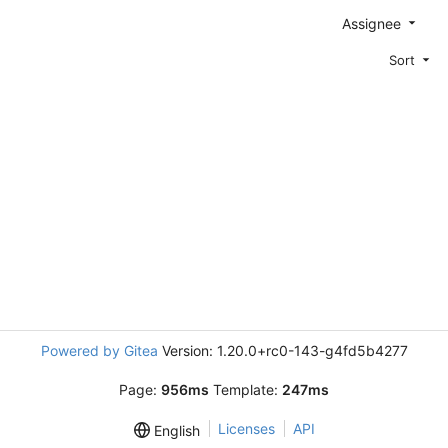
Assignee
Sort
Powered by Gitea
Version: 1.20.0+rc0-143-g4fd5b4277
Page:
956ms
Template:
247ms
Licenses
API
English