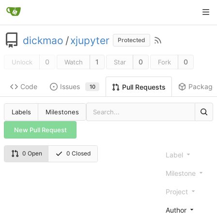
dickmao
/
xjupyter
Protected
0
1
0
0
Unlock
Watch
Star
Fork
Code
Issues
Package
Pull Requests
10
Labels
Milestones
New Pull Request
0 Open
0 Closed
Label
Milestone
Project
Author