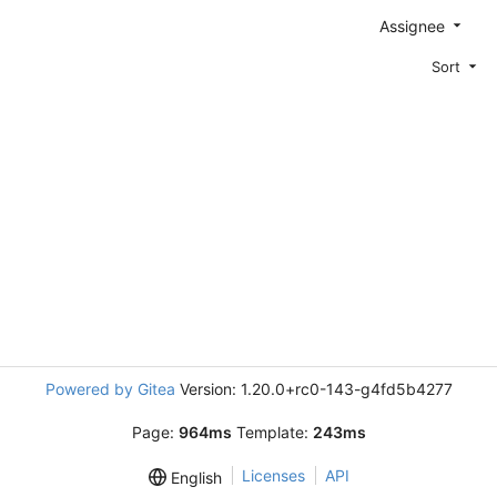
Assignee
Sort
Powered by Gitea
Version: 1.20.0+rc0-143-g4fd5b4277
Page:
964ms
Template:
243ms
Licenses
API
English