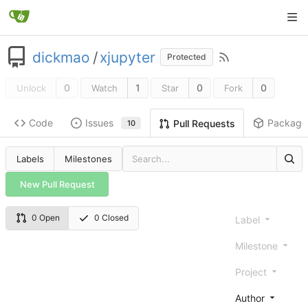
dickmao
/
xjupyter
Protected
0
1
0
0
Unlock
Watch
Star
Fork
Code
Issues
Package
Pull Requests
10
Labels
Milestones
New Pull Request
0 Open
0 Closed
Label
Milestone
Project
Author