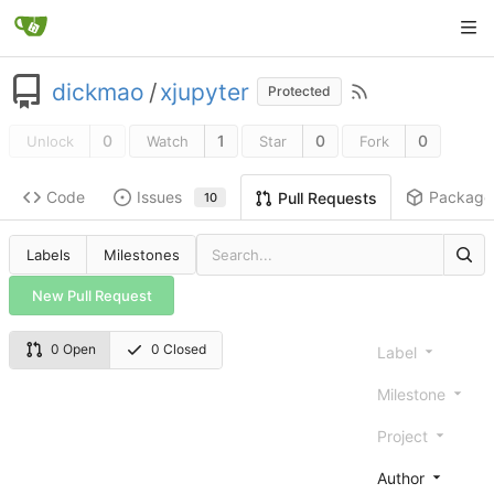
dickmao
/
xjupyter
Protected
0
1
0
0
Unlock
Watch
Star
Fork
Code
Issues
Package
Pull Requests
10
Labels
Milestones
New Pull Request
0 Open
0 Closed
Label
Milestone
Project
Author