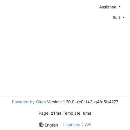
Assignee
Sort
Powered by Gitea
Version: 1.20.0+rc0-143-g4fd5b4277
Page:
21ms
Template:
6ms
Licenses
API
English