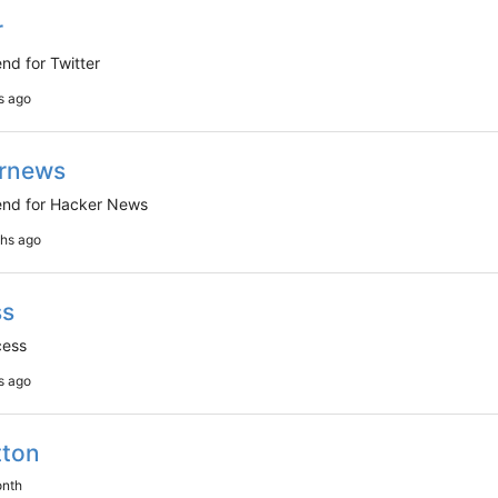
r
nd for Twitter
rnews
nd for Hacker News
ss
cess
tton