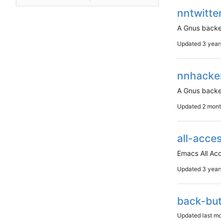
nntwitte
A Gnus backe
Updated
nnhacke
A Gnus backe
Updated
all-acce
Emacs All Ac
Updated
back-bu
Updated