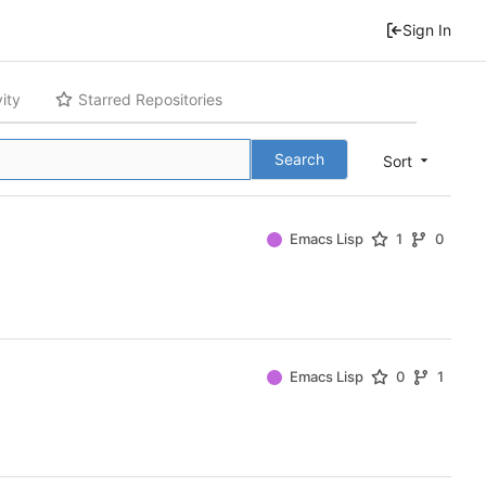
Sign In
vity
Starred Repositories
Search
Sort
Emacs Lisp
1
0
Emacs Lisp
0
1