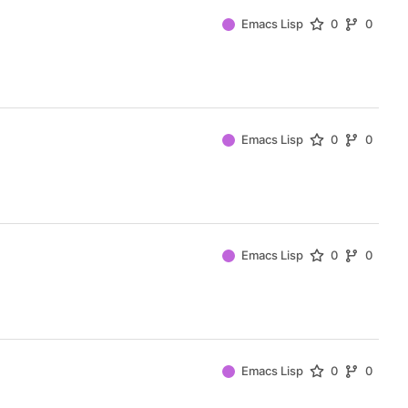
Emacs Lisp
0
0
Emacs Lisp
0
0
Emacs Lisp
0
0
Emacs Lisp
0
0