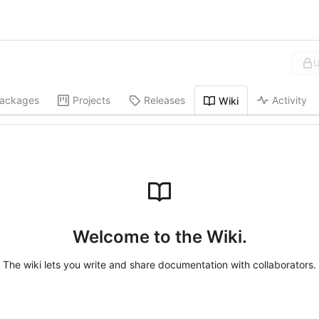
U
ackages
Projects
Releases
Activity
Wiki
Welcome to the Wiki.
The wiki lets you write and share documentation with collaborators.