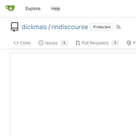
Explore
Help
dickmao
/
nndiscourse
Protected
Code
Issues
Pull Requests
P
1
1