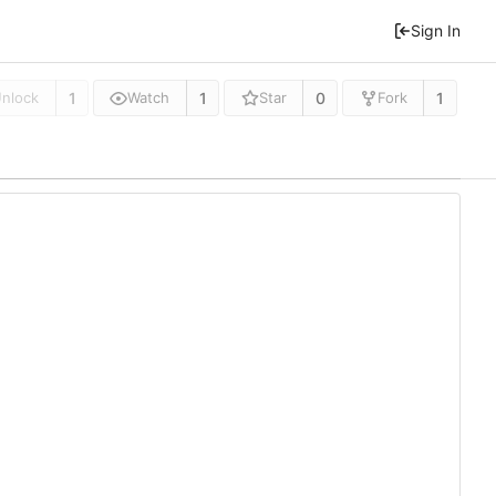
Sign In
1
1
0
1
nlock
Watch
Star
Fork