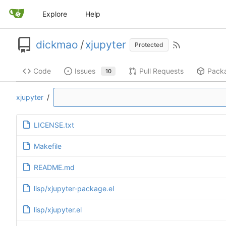
Explore
Help
dickmao
/
xjupyter
Protected
Code
Issues
Pull Requests
Pack
10
xjupyter
/
LICENSE.txt
Makefile
README.md
lisp/xjupyter-package.el
lisp/xjupyter.el