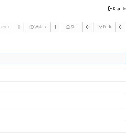
Sign In
0
1
0
0
nlock
Watch
Star
Fork