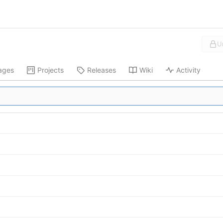
U
ages
Projects
Releases
Wiki
Activity