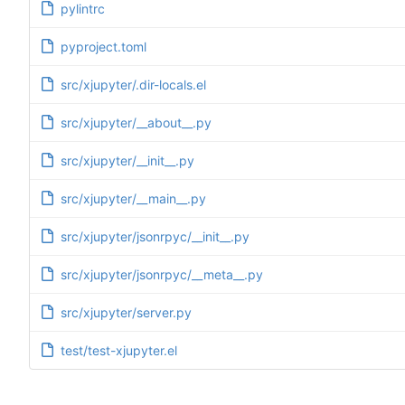
pylintrc
pyproject.toml
src/xjupyter/.dir-locals.el
src/xjupyter/__about__.py
src/xjupyter/__init__.py
src/xjupyter/__main__.py
src/xjupyter/jsonrpyc/__init__.py
src/xjupyter/jsonrpyc/__meta__.py
src/xjupyter/server.py
test/test-xjupyter.el