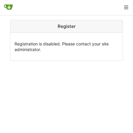
Register
Registration is disabled. Please contact your site
administrator.