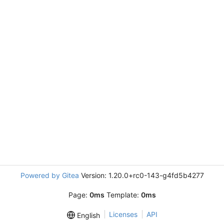
Powered by Gitea
Version: 1.20.0+rc0-143-g4fd5b4277
Page:
0ms
Template:
0ms
Licenses
API
English