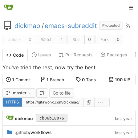
dickmao
/
emacs-subreddit
Protected
0
1
0
0
Unlock
Watch
Star
Fork
Issues
Pull Requests
Packages
Code
You've tried the rest, now try the best.
1
Commit
1
Branch
0
Tags
190
KiB
Go to file
master
HTTPS
dickmao
cb06b18076
.github
/workflows