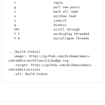
   r                    reply

   g                    pull new posts

   c                    mark all read

   x                    un/show read

   s                    isearch

   q                    dismiss

   SPC                  scroll through

   T T                  un/display threaded

   T H                  un/collapse threads

.. |build-status|

   image:: https://github.com/dickmao/emacs-
subreddit/workflows/CI/badge.svg

   :target: https://github.com/dickmao/emacs-
subreddit/actions
