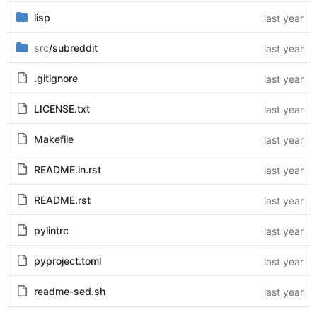
lisp
src
/subreddit
.gitignore
LICENSE.txt
Makefile
README.in.rst
README.rst
pylintrc
pyproject.toml
readme-sed.sh