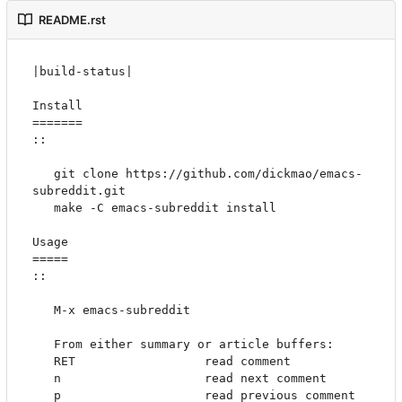
README.rst
|build-status|

Install

=======

::

   git clone https://github.com/dickmao/emacs-
subreddit.git

   make -C emacs-subreddit install

Usage

=====

::

   M-x emacs-subreddit

   From either summary or article buffers:

   RET                  read comment

   n                    read next comment

   p                    read previous comment
