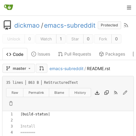
dickmao
/
emacs-subreddit
Protected
0
1
0
0
Unlock
Watch
Star
Fork
Issues
Pull Requests
Packages
Code
master
emacs-subreddit
/
README.rst
35 lines
863 B
ReStructuredText
Raw
Permalink
Blame
History
|build-status|
Install
=======