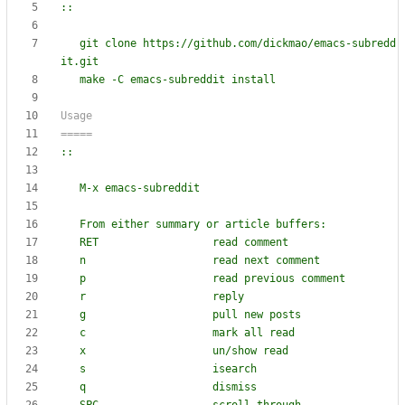
::
git clone https://github.com/dickmao/emacs-subredd
it.git
Usage
=====
::
M-x emacs-subreddit