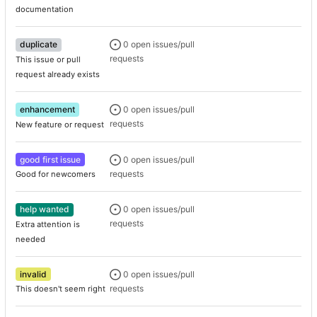
documentation
duplicate
0 open issues/pull
requests
This issue or pull
request already exists
enhancement
0 open issues/pull
requests
New feature or request
good first issue
0 open issues/pull
requests
Good for newcomers
help wanted
0 open issues/pull
requests
Extra attention is
needed
invalid
0 open issues/pull
requests
This doesn't seem right