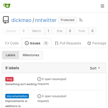
dickmao
/
nntwitter
Protected
0
1
0
0
Unlock
Watch
Star
Fork
Code
Pull Requests
Package
Issues
1
Labels
Milestones
9 labels
Sort
bug
0 open issues/pull
requests
Something isn't working
documentation
0 open issues/pull
requests
Improvements or
additions to