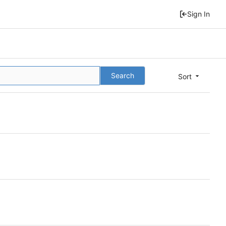
Sign In
Search
Sort