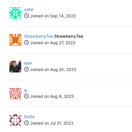
sahil
Joined on
StrawberryTea
StrawberryTea
Joined on
ejon
Joined on
g
Joined on
DoDo
Joined on