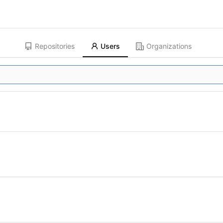
Repositories
Users
Organizations