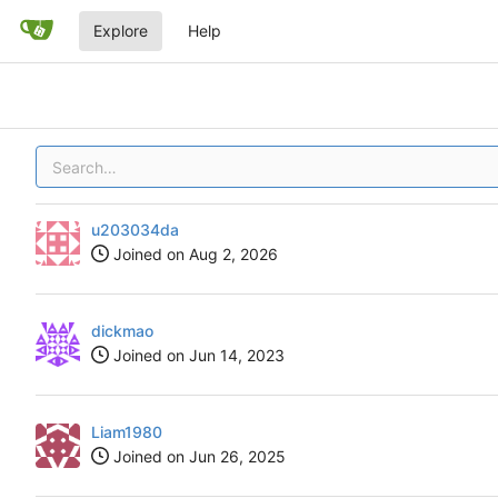
Explore
Help
u203034da
Joined on
dickmao
Joined on
Liam1980
Joined on