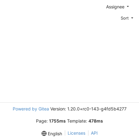
Assignee
Sort
Powered by Gitea
Version: 1.20.0+rc0-143-g4fd5b4277
Page:
1755ms
Template:
478ms
Licenses
API
English