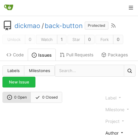
dickmao
/
back-button
Protected
0
1
0
0
Unlock
Watch
Star
Fork
Code
Pull Requests
Packages
Issues
Labels
Milestones
New Issue
0 Open
0 Closed
Label
Milestone
Project
Author